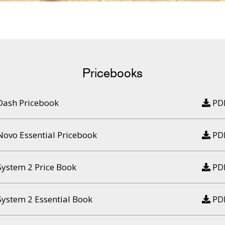
Pricebooks
Dash Pricebook
PD
Novo Essential Pricebook
PD
System 2 Price Book
PD
System 2 Essential Book
PD