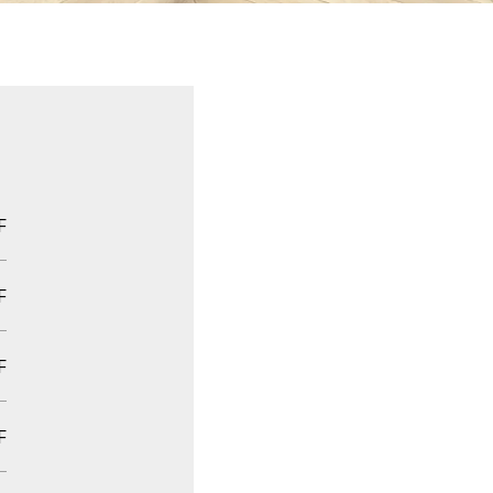
F
F
F
F