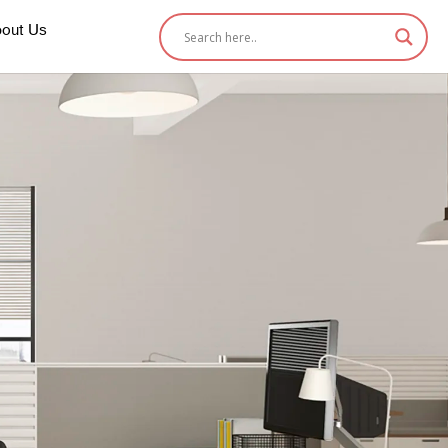
out Us