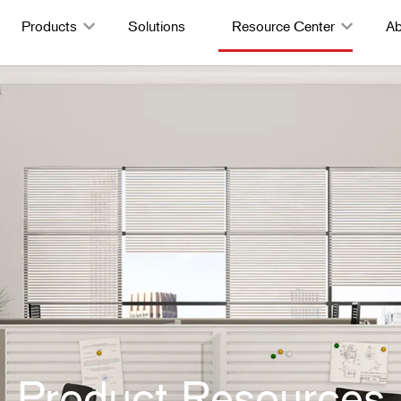
Products
Solutions
Resource Center
Ab
Product Resources