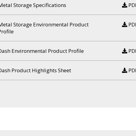
Metal Storage Specifications
PD
Metal Storage Environmental Product
PD
Profile
Dash Environmental Product Profile
PD
Dash Product Highlights Sheet
PD