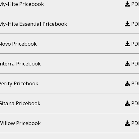
My-Hite Pricebook
PD
My-Hite Essential Pricebook
PD
Novo Pricebook
PD
Interra Pricebook
PD
Verity Pricebook
PD
Gitana Pricebook
PD
Willow Pricebook
PD