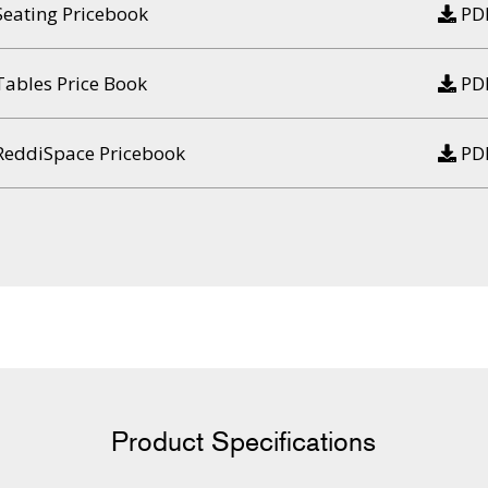
Seating Pricebook
PD
Tables Price Book
PD
ReddiSpace Pricebook
PD
Product Specifications