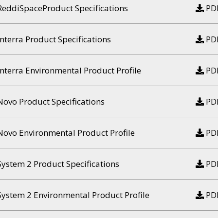
ReddiSpaceProduct Specifications
PD
Interra Product Specifications
PD
Interra Environmental Product Profile
PD
Novo Product Specifications
PD
Novo Environmental Product Profile
PD
System 2 Product Specifications
PD
System 2 Environmental Product Profile
PD