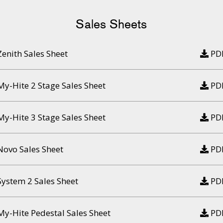
Sales Sheets
Zenith Sales Sheet
PD
My-Hite 2 Stage Sales Sheet
PD
My-Hite 3 Stage Sales Sheet
PD
Novo Sales Sheet
PD
System 2 Sales Sheet
PD
My-Hite Pedestal Sales Sheet
PD