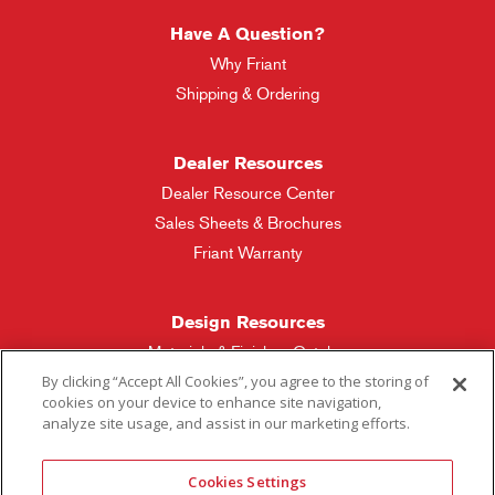
Have A Question?
Why Friant
Shipping & Ordering
Dealer Resources
Dealer Resource Center
Sales Sheets & Brochures
Friant Warranty
Design Resources
Materials & Finishes Catalog
By clicking “Accept All Cookies”, you agree to the storing of
cookies on your device to enhance site navigation,
Friant Manufacturing
analyze site usage, and assist in our marketing efforts.
Sales Rep Locator
Cookies Settings