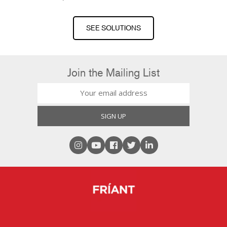
SEE SOLUTIONS
Join the Mailing List