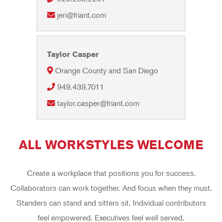
jeri@friant.com
Taylor Casper
Orange County and San Diego
949.439.7011
taylor.casper@friant.com
ALL WORKSTYLES WELCOME
Create a workplace that positions you for success.
Collaborators can work together. And focus when they must.
Standers can stand and sitters sit. Individual contributors
feel empowered. Executives feel well served.