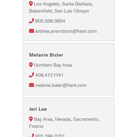
Los Angeles, Santa Barbara,
Bakersfield, San Luis Obispo
805.338.3854
andrea.amondson@friant.com
Melanie Bixler
Northern Bay Area
408.417.1741
melanie.bixler@friant.com
Jeri Lee
Bay Area, Nevada, Sacramento,
Fresno
925.286.2251