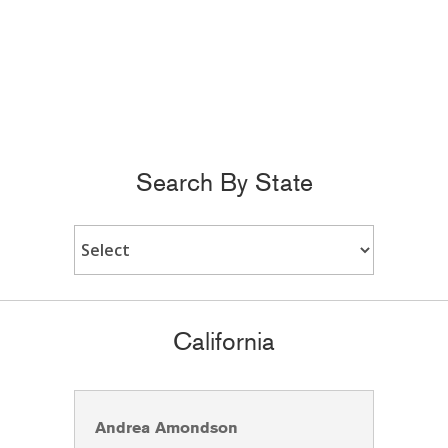
Search By State
California
Andrea Amondson