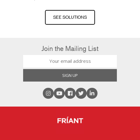
SEE SOLUTIONS
Join the Mailing List