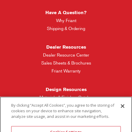
Have A Question?
Why Friant
Shipping & Ordering
Dealer Resources
Dealer Resource Center
Sales Sheets & Brochures
Friant Warranty
Design Resources
Materials & Finishes Catalog
By clicking “Accept All Cookies”, you agree to the storing of
cookies on your device to enhance site navigation,
Friant Manufacturing
analyze site usage, and assist in our marketing efforts.
Sales Rep Locator