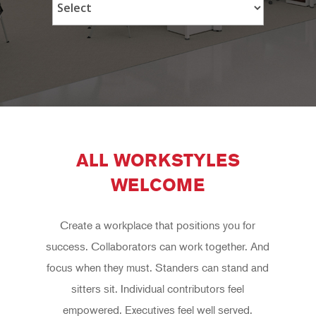
ALL WORKSTYLES
WELCOME
Create a workplace that positions you for
success. Collaborators can work together. And
focus when they must. Standers can stand and
sitters sit. Individual contributors feel
empowered. Executives feel well served.