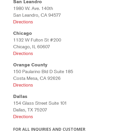
San Leandro
1980 W. Ave. 140th
San Leandro, CA 94577
Directions
Chicago
1132 W Fulton St #200
Chicago, IL 60607
Directions
Orange County
150 Paularino Bld D Suite 185
Costa Mesa, CA 92626
Directions
Dallas
154 Glass Street Suite 101
Dallas, TX 75207
Directions
FOR ALL INQUIRIES AND CUSTOMER