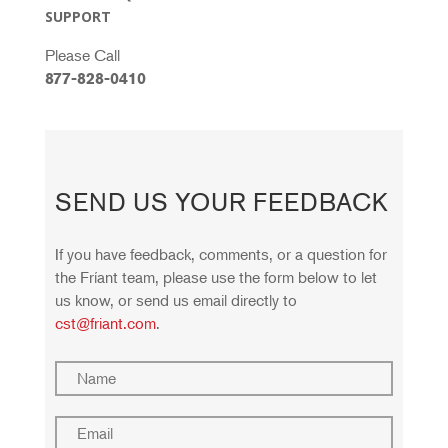
SUPPORT
Please Call
877-828-0410
SEND US YOUR FEEDBACK
If you have feedback, comments, or a question for
the Fríant team, please use the form below to let
us know, or send us email directly to
cst@friant.com
.