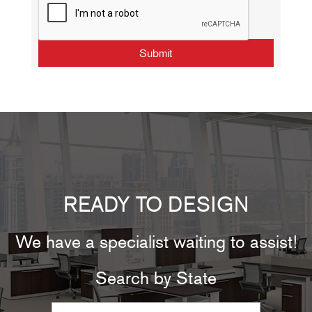
READY TO DESIGN
We have a specialist waiting to assist!
Search by State