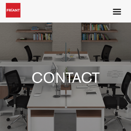
CONTACT