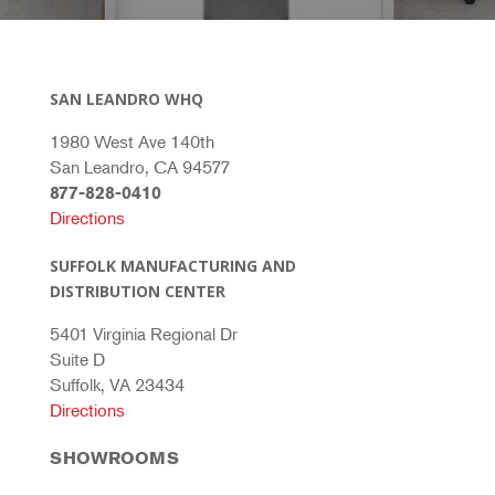
SAN LEANDRO WHQ
1980 West Ave 140th
San Leandro, CA 94577
877-828-0410
Directions
SUFFOLK MANUFACTURING AND
DISTRIBUTION CENTER
5401 Virginia Regional Dr
Suite D
Suffolk, VA 23434
Directions
SHOWROOMS