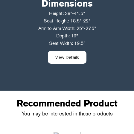
Dimensions
Height: 38”-41.5”
Seat Height: 18.5”-22”
Arm to Arm Width: 25”-27.5”
Depth: 19”
Seat Width: 19.5”
View Details
Recommended Product
You may be interested in these products