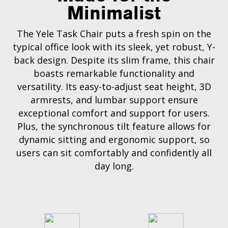
Minimalist
The Yele Task Chair puts a fresh spin on the
typical office look with its sleek, yet robust, Y-
back design. Despite its slim frame, this chair
boasts remarkable functionality and
versatility. Its easy-to-adjust seat height, 3D
armrests, and lumbar support ensure
exceptional comfort and support for users.
Plus, the synchronous tilt feature allows for
dynamic sitting and ergonomic support, so
users can sit comfortably and confidently all
day long.