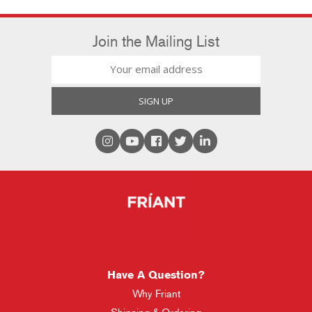
Join the Mailing List
Have A Question?
Why Friant