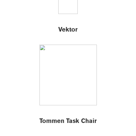
Vektor
Tommen Task Chair