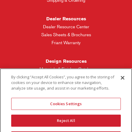
Shipping & Ordering
Dealer Resources
Dealer Resource Center
Sales Sheets & Brochures
Friant Warranty
Design Resources
Materials & Finishes Catalog
By clicking “Accept All Cookies”, you agree to the storing of
cookies on your device to enhance site navigation,
Friant Manufacturing
analyze site usage, and assist in our marketing efforts.
Sales Rep Locator
Cookies Settings
More Questions
Reject All
Contact Friant
Careers