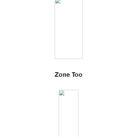
Zone Too