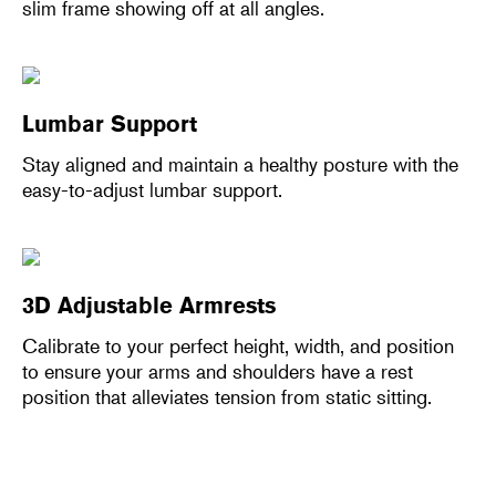
slim frame showing off at all angles.
Lumbar Support
Stay aligned and maintain a healthy posture with the
easy-to-adjust lumbar support.
3D Adjustable Armrests
Calibrate to your perfect height, width, and position
to ensure your arms and shoulders have a rest
position that alleviates tension from static sitting.