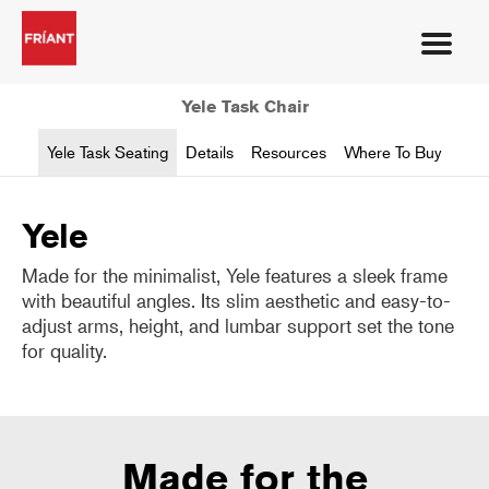
Yele Task Chair
Yele Task Seating
Details
Resources
Where To Buy
Yele
Made for the minimalist, Yele features a sleek frame
with beautiful angles. Its slim aesthetic and easy-to-
adjust arms, height, and lumbar support set the tone
for quality.
Made for the