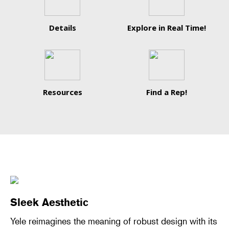
Details
Explore in Real Time!
Resources
Find a Rep!
Sleek Aesthetic
Yele reimagines the meaning of robust design with its