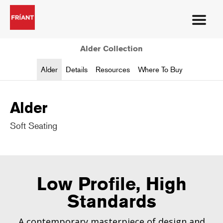
Alder Collection
Alder
Details
Resources
Where To Buy
Alder
Soft Seating
Low Profile, High
Standards
A contemporary masterpiece of design and