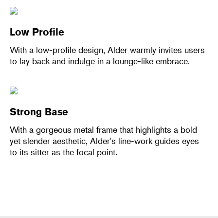
Low Profile
With a low-profile design, Alder warmly invites users
to lay back and indulge in a lounge-like embrace.
Strong Base
With a gorgeous metal frame that highlights a bold
yet slender aesthetic, Alder's line-work guides eyes
to its sitter as the focal point.