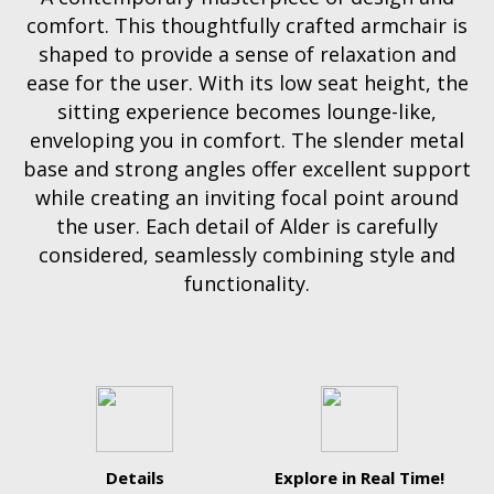
comfort. This thoughtfully crafted armchair is
shaped to provide a sense of relaxation and
ease for the user. With its low seat height, the
sitting experience becomes lounge-like,
enveloping you in comfort. The slender metal
base and strong angles offer excellent support
while creating an inviting focal point around
the user. Each detail of Alder is carefully
considered, seamlessly combining style and
functionality.
Details
Explore in Real Time!