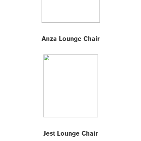
Anza Lounge Chair
Jest Lounge Chair