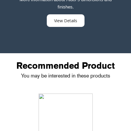
finishes.
View Details
Recommended Product
You may be interested in these products