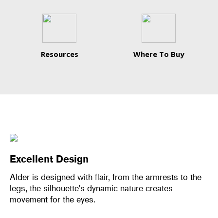
Resources
Where To Buy
Excellent Design
Alder is designed with flair, from the armrests to the
legs, the silhouette's dynamic nature creates
movement for the eyes.