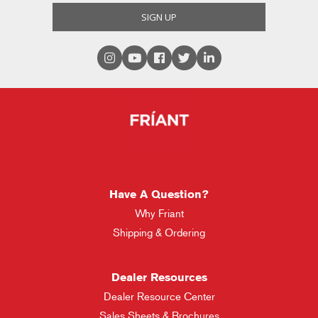
Have A Question?
Why Friant
Shipping & Ordering
Dealer Resources
Dealer Resource Center
Sales Sheets & Brochures