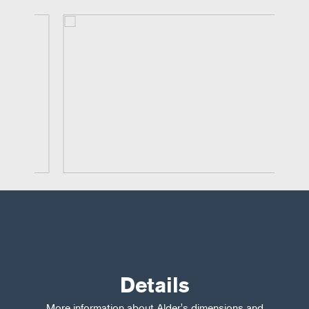
Details
More information about Alder's dimensions and