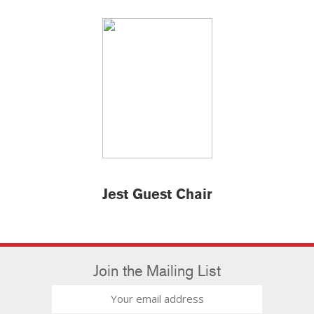
Jest Guest Chair
Join the Mailing List