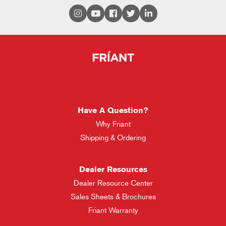
Have A Question?
Why Friant
Shipping & Ordering
Dealer Resources
Dealer Resource Center
Sales Sheets & Brochures
Friant Warranty