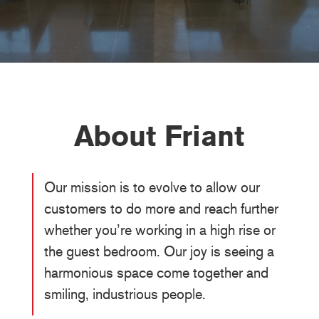
About Friant
Our mission is to evolve to allow our
customers to do more and reach further
whether you’re working in a high rise or
the guest bedroom. Our joy is seeing a
harmonious space come together and
smiling, industrious people.