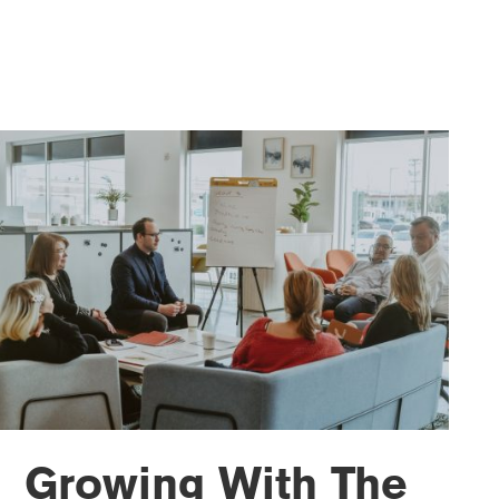
Growing With The