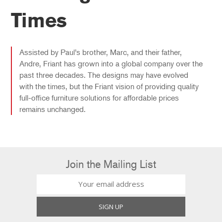
Times
Assisted by Paul’s brother, Marc, and their father,
Andre, Friant has grown into a global company over the
past three decades. The designs may have evolved
with the times, but the Friant vision of providing quality
full-office furniture solutions for affordable prices
remains unchanged.
Join the Mailing List