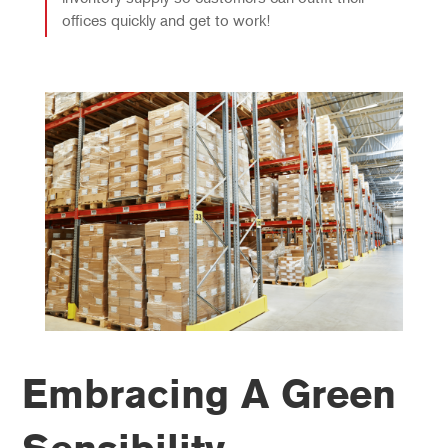
offices quickly and get to work!
Embracing A Green