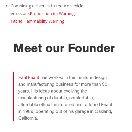
Combining deliveries to reduce vehicle
emissions
Proposition 65 Warning
Fabric Flammability Warning
Meet our Founder
Paul Fríant
has worked in the furniture design
and manufacturing business for more than 30
years. His ideas about evolving the
manufacturing of durable, comfortable,
affordable office furniture led him to found Friant
in 1989, operating out of his garage in Oakland,
California.