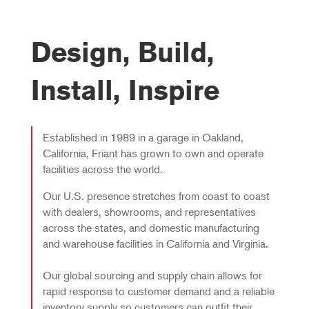
Design, Build,
Install, Inspire
Established in 1989 in a garage in Oakland,
California, Friant has grown to own and operate
facilities across the world.
Our U.S. presence stretches from coast to coast
with dealers, showrooms, and representatives
across the states, and domestic manufacturing
and warehouse facilities in California and Virginia.
Our global sourcing and supply chain allows for
rapid response to customer demand and a reliable
inventory supply so customers can outfit their