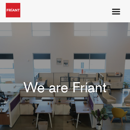
We are Fríant