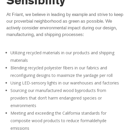
Sensibility
At Fríant, we believe in leading by example and strive to keep
our proverbial neighborhood as green as possible. We
actively consider environmental impact during our design,
manufacturing, and shipping processes:
Utilizing recycled materials in our products and shipping
materials
Blending recycled polyester fibers in our fabrics and
reconfiguring designs to maximize the yardage per roll
Using LED-sensory lights in our warehouses and factories
Sourcing our manufactured wood byproducts from
providers that don’t harm endangered species or
environments
Meeting and exceeding the California standards for
composite wood products to reduce formaldehyde
emissions