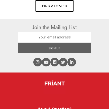
FIND A DEALER
Join the Mailing List
Have A Question?