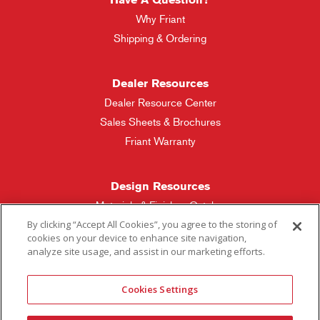
Why Friant
Shipping & Ordering
Dealer Resources
Dealer Resource Center
Sales Sheets & Brochures
Friant Warranty
Design Resources
Materials & Finishes Catalog
By clicking “Accept All Cookies”, you agree to the storing of
cookies on your device to enhance site navigation,
Friant Manufacturing
analyze site usage, and assist in our marketing efforts.
Sales Rep Locator
Cookies Settings
More Questions