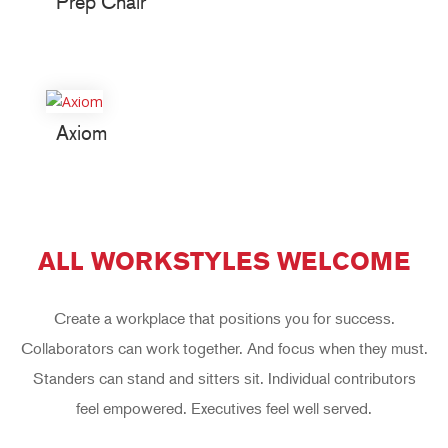
Prep Chair
Axiom
ALL WORKSTYLES WELCOME
Create a workplace that positions you for success.
Collaborators can work together. And focus when they must.
Standers can stand and sitters sit. Individual contributors
feel empowered. Executives feel well served.