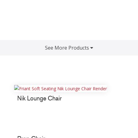
See More Products
Nik Lounge Chair