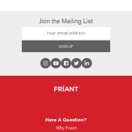
Join the Mailing List
Have A Question?
Why Friant