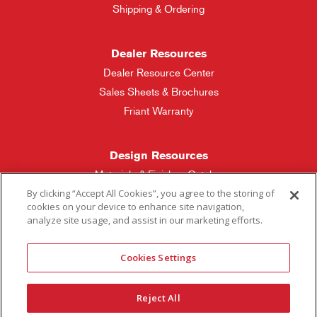
Shipping & Ordering
Dealer Resources
Dealer Resource Center
Sales Sheets & Brochures
Friant Warranty
Design Resources
Materials & Finishes Catalog
By clicking “Accept All Cookies”, you agree to the storing of
cookies on your device to enhance site navigation,
Friant Manufacturing
analyze site usage, and assist in our marketing efforts.
Sales Rep Locator
Cookies Settings
More Questions
Reject All
Contact Friant