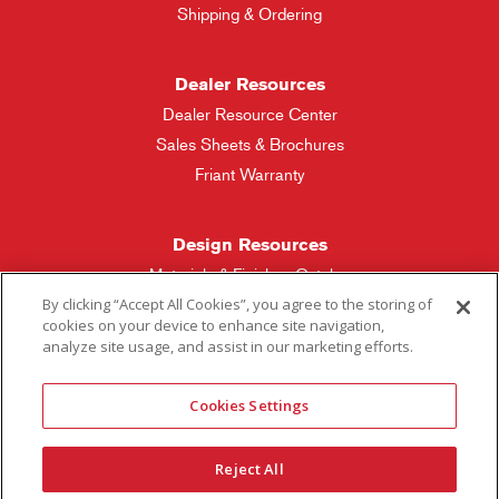
Shipping & Ordering
Dealer Resources
Dealer Resource Center
Sales Sheets & Brochures
Friant Warranty
Design Resources
Materials & Finishes Catalog
By clicking “Accept All Cookies”, you agree to the storing of
cookies on your device to enhance site navigation,
Friant Manufacturing
analyze site usage, and assist in our marketing efforts.
Sales Rep Locator
Cookies Settings
More Questions
Reject All
Contact Friant