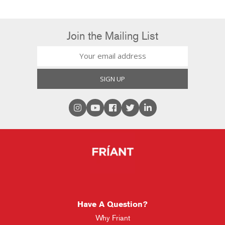
Join the Mailing List
Have A Question?
Why Friant