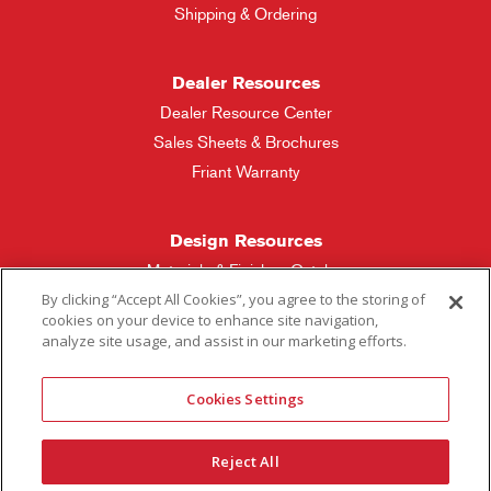
Shipping & Ordering
Dealer Resources
Dealer Resource Center
Sales Sheets & Brochures
Friant Warranty
Design Resources
Materials & Finishes Catalog
By clicking “Accept All Cookies”, you agree to the storing of
cookies on your device to enhance site navigation,
Friant Manufacturing
analyze site usage, and assist in our marketing efforts.
Sales Rep Locator
Cookies Settings
More Questions
Reject All
Contact Friant