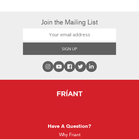
Join the Mailing List
Have A Question?
Why Friant