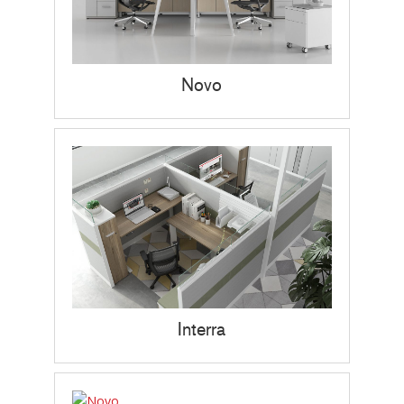
Novo
Interra