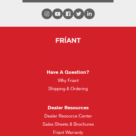
Have A Question?
Why Friant
Shipping & Ordering
Dealer Resources
Dealer Resource Center
Sales Sheets & Brochures
Friant Warranty