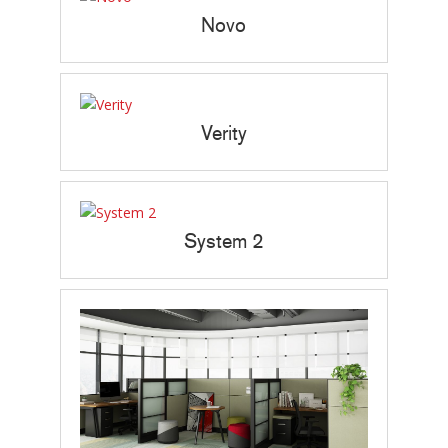
Novo
Verity
System 2