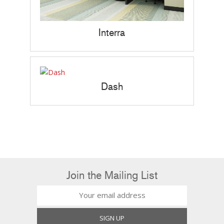
Interra
Dash
Join the Mailing List