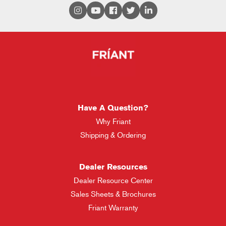
Have A Question?
Why Friant
Shipping & Ordering
Dealer Resources
Dealer Resource Center
Sales Sheets & Brochures
Friant Warranty