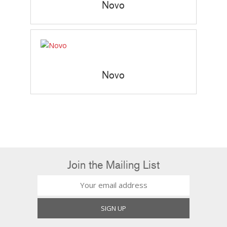
Novo
Novo
Join the Mailing List