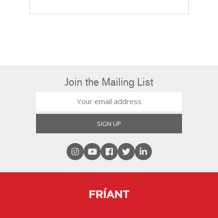
Join the Mailing List