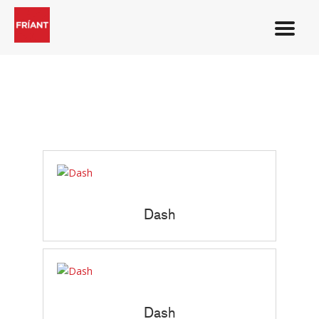
Dash
Dash