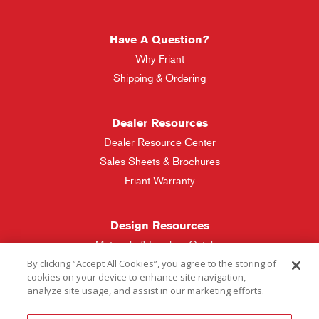
Have A Question?
Why Friant
Shipping & Ordering
Dealer Resources
Dealer Resource Center
Sales Sheets & Brochures
Friant Warranty
Design Resources
Materials & Finishes Catalog
By clicking “Accept All Cookies”, you agree to the storing of
cookies on your device to enhance site navigation,
Friant Manufacturing
analyze site usage, and assist in our marketing efforts.
Sales Rep Locator