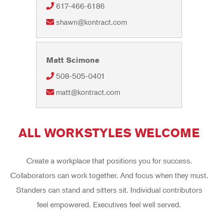
617-466-6186
shawn@kontract.com
Matt Scimone
508-505-0401
matt@kontract.com
ALL WORKSTYLES WELCOME
Create a workplace that positions you for success.
Collaborators can work together. And focus when they must.
Standers can stand and sitters sit. Individual contributors
feel empowered. Executives feel well served.