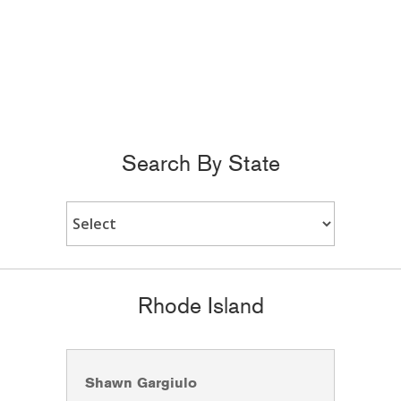
Search By State
Rhode Island
Shawn Gargiulo