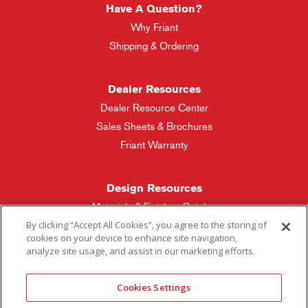
Have A Question?
Why Friant
Shipping & Ordering
Dealer Resources
Dealer Resource Center
Sales Sheets & Brochures
Friant Warranty
Design Resources
Materials & Finishes Catalog
By clicking “Accept All Cookies”, you agree to the storing of
cookies on your device to enhance site navigation,
Friant Manufacturing
analyze site usage, and assist in our marketing efforts.
Sales Rep Locator
Cookies Settings