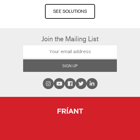
SEE SOLUTIONS
Join the Mailing List