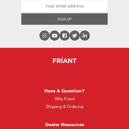
Have A Question?
Why Friant
Shipping & Ordering
Dealer Resources