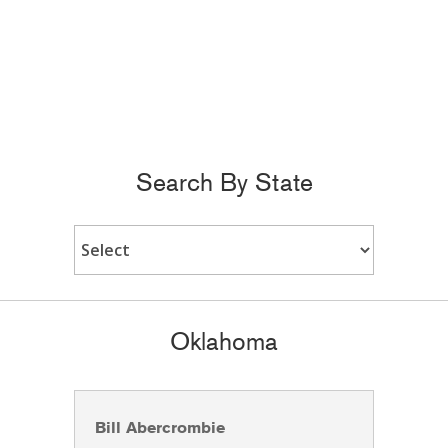
Search By State
Oklahoma
Bill Abercrombie