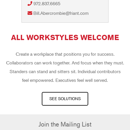
972.837.6665
Bill.Abercrombie@friant.com
ALL WORKSTYLES WELCOME
Create a workplace that positions you for success.
Collaborators can work together. And focus when they must.
Standers can stand and sitters sit. Individual contributors
feel empowered. Executives feel well served.
SEE SOLUTIONS
Join the Mailing List