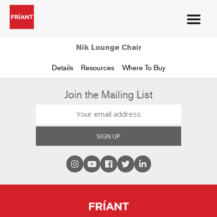
Nik Lounge Chair
Details
Resources
Where To Buy
Join the Mailing List