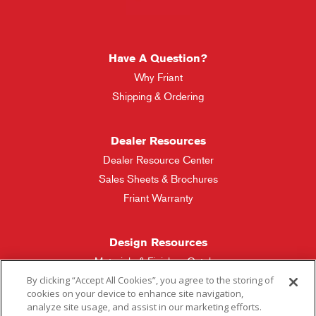
Have A Question?
Why Friant
Shipping & Ordering
Dealer Resources
Dealer Resource Center
Sales Sheets & Brochures
Friant Warranty
Design Resources
Materials & Finishes Catalog
By clicking “Accept All Cookies”, you agree to the storing of
cookies on your device to enhance site navigation,
Friant Manufacturing
analyze site usage, and assist in our marketing efforts.