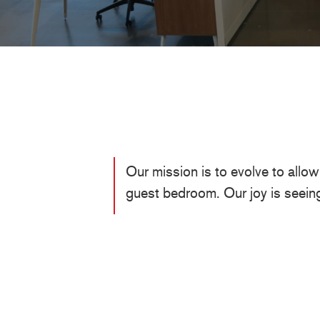
Our mission is to evolve to allo
guest bedroom. Our joy is seein