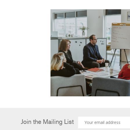
Join the Mailing List