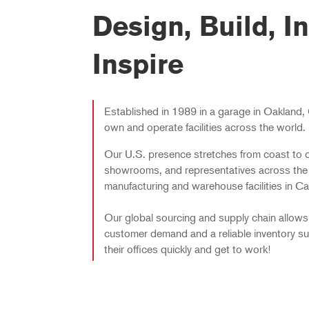
Design, Build, In
Inspire
Established in 1989 in a garage in Oakland, 
own and operate facilities across the world.
Our U.S. presence stretches from coast to c
showrooms, and representatives across the
manufacturing and warehouse facilities in Cali
Our global sourcing and supply chain allows
customer demand and a reliable inventory su
their offices quickly and get to work!