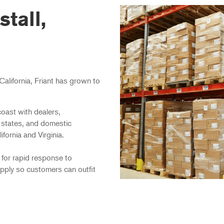
stall,
California, Friant has grown to
oast with dealers,
 states, and domestic
fornia and Virginia.
 for rapid response to
pply so customers can outfit