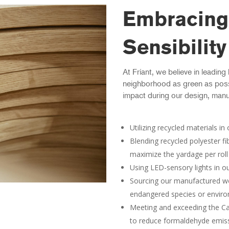
Embracing
Sensibility
At Fríant, we believe in leading
neighborhood as green as poss
impact during our design, manu
Utilizing recycled materials i
Blending recycled polyester fi
maximize the yardage per roll
Using LED-sensory lights in o
Sourcing our manufactured wo
endangered species or envir
Meeting and exceeding the Ca
to reduce formaldehyde emis