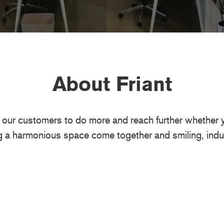
About Friant
w our customers to do more and reach further whether yo
g a harmonious space come together and smiling, indu