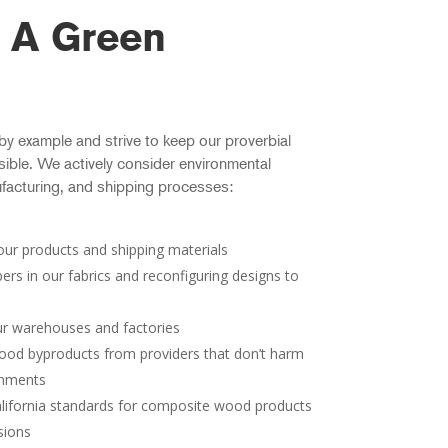
 A Green
 by example and strive to keep our proverbial
ible. We actively consider environmental
facturing, and shipping processes:
n our products and shipping materials
bers in our fabrics and reconfiguring designs to
ur warehouses and factories
od byproducts from providers that don’t harm
onments
lifornia standards for composite wood products
sions