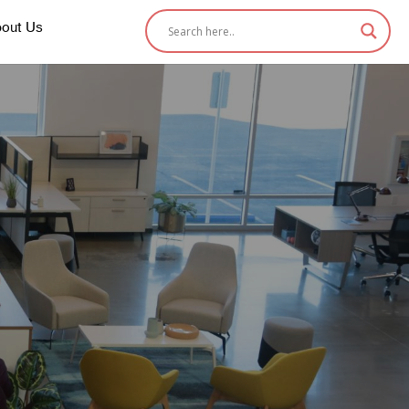
out Us