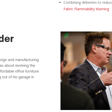
Combining deliveries to reduc
Fabric Flammability Warning
der
esign and manufacturing
as about evolving the
fordable office furniture
g out of his garage in