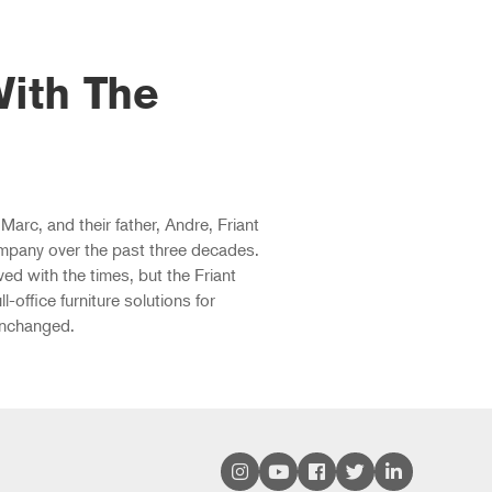
ith The
Marc, and their father, Andre, Friant
mpany over the past three decades.
d with the times, but the Friant
ll-office furniture solutions for
unchanged.