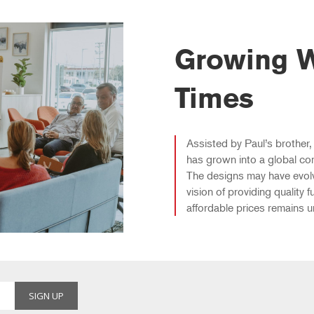
Growing W
Times
Assisted by Paul’s brother, 
has grown into a global co
The designs may have evolve
vision of providing quality fu
affordable prices remains 