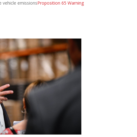
e vehicle emissions
Proposition 65 Warning