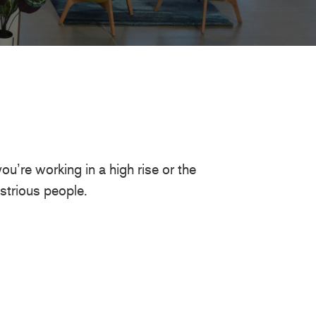
u’re working in a high rise or the
strious people.