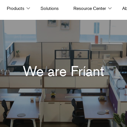
Products
Solutions
Resource Center
Ab
We are Fríant