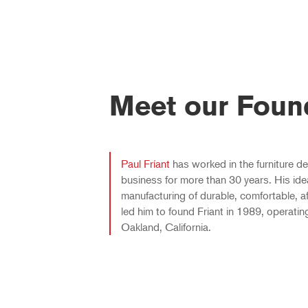
Meet our Foun
Paul Fríant
has worked in the furniture d
business for more than 30 years. His ide
manufacturing of durable, comfortable, af
led him to found Friant in 1989, operatin
Oakland, California.