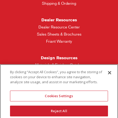
Shipping & Ordering
Dealer Resources
Dealer Resource Center
Sales Sheets & Brochures
Friant Warranty
Design Resources
Materials & Finishes Catalog
By clicking “Accept All Cookies”, you agree to the storing of
cookies on your device to enhance site navigation,
Friant Manufacturing
analyze site usage, and assist in our marketing efforts.
Sales Rep Locator
Cookies Settings
More Questions
Reject All
Contact Friant