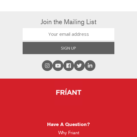
Join the Mailing List
Have A Question?
Why Friant