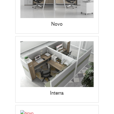
Novo
Interra