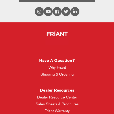
Have A Question?
Why Friant
Shipping & Ordering
Dealer Resources
Dealer Resource Center
Sales Sheets & Brochures
Friant Warranty