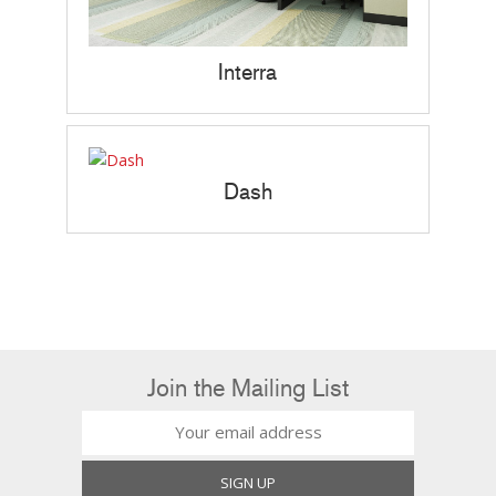
Interra
Dash
Join the Mailing List