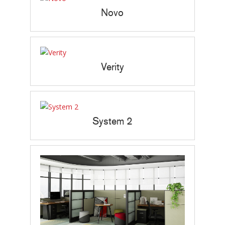
Novo
Verity
System 2