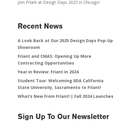
Join Fríant at Design Days 2025 in Chicago!
Recent News
A Look Back at Our 2025 Design Days Pop-Up
Showroom
Fríant and CMAS: Opening Up More
Contracting Opportunities
Year in Review: Fríant in 2024
Student Tour: Welcoming IIDA California
State University, Sacramento to Fríant!
What’s New From Fríant! | Fall 2024 Launches
Sign Up To Our Newsletter