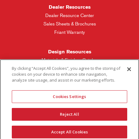
Dealer Resources
Dealer Resource Center
Sales Sheets & Brochures
Friant Warranty
Design Resources
Materials & Finishes Catalog
By clicking “Accept All Cookies”, you agree to the storing of
cookies on your device to enhance site navigation,
Friant Manufacturing
analyze site usage, and assist in our marketing efforts.
Sales Rep Locator
Cookies Settings
More Questions
Reject All
Contact Friant
Careers
Accept All Cookies