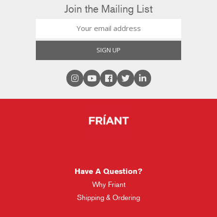
Join the Mailing List
Have A Question?
Why Friant
Shipping & Ordering