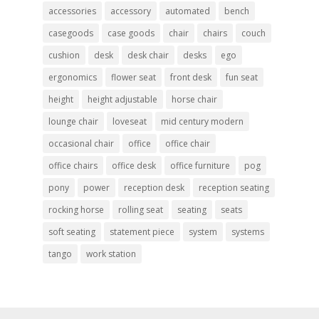
accessories
accessory
automated
bench
casegoods
case goods
chair
chairs
couch
cushion
desk
desk chair
desks
ego
ergonomics
flower seat
front desk
fun seat
height
height adjustable
horse chair
lounge chair
loveseat
mid century modern
occasional chair
office
office chair
office chairs
office desk
office furniture
pog
pony
power
reception desk
reception seating
rocking horse
rolling seat
seating
seats
soft seating
statement piece
system
systems
tango
work station