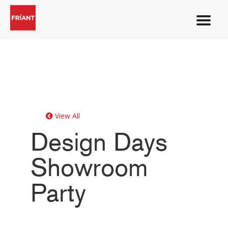
View All
Design Days
Showroom
Party