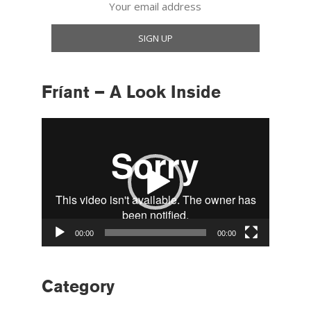
Fríant – A Look Inside
Video
Player
00:00
00:00
Category