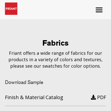
Fabrics
Friant offers a wide range of fabrics for our
products in a variety of colors and textures,
please see our swatches for color options.
Download Sample
Finish & Material Catalog
PDF