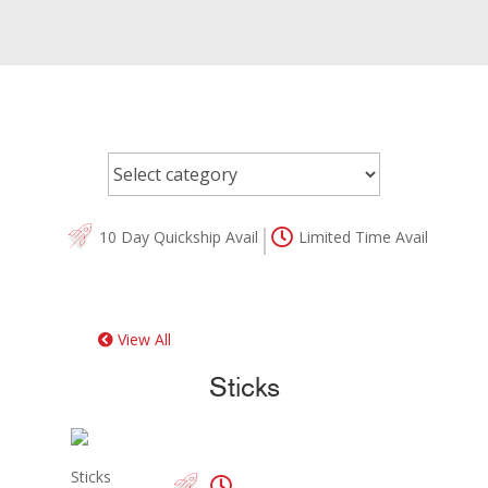
10 Day Quickship Avail
Limited Time Avail
View All
Sticks
Sticks