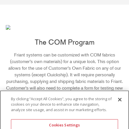
The COM Program
Friant systems can be customized with COM fabrics
(customer’s own materials) for a unique look. This option
allows for the use of Customer’s Own Fabric on any of our
systems (except Quickship). It will require personally
purchasing, supplying and shipping fabric materials to Friant.
Customer’s will also need to complete a form for testing new
COM fabrics and application directions on previously
By clicking “Accept All Cookies”, you agree to the storing of
approved fabrics. In order to use COM fabrics, Friant must
cookies on your device to enhance site navigation,
test a fabric sample to ensure it is suitable for use. After
analyze site usage, and assist in our marketing efforts.
testing, Friant will need to receive a fabric shipment from
customer in order to proceed with the order.
Cookies Settings