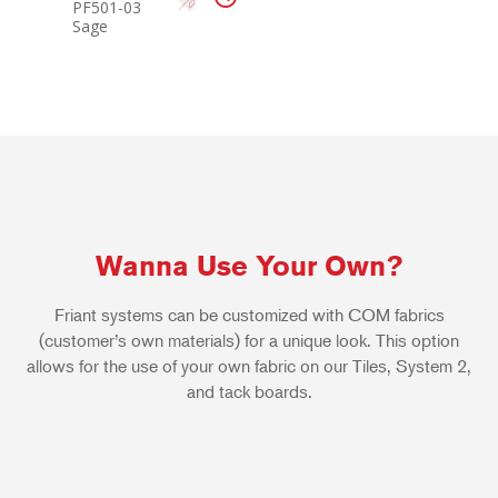
PF501-03
Sage
Wanna Use Your Own?
Friant systems can be customized with COM fabrics
(customer’s own materials) for a unique look. This option
allows for the use of your own fabric on our Tiles, System 2,
and tack boards.