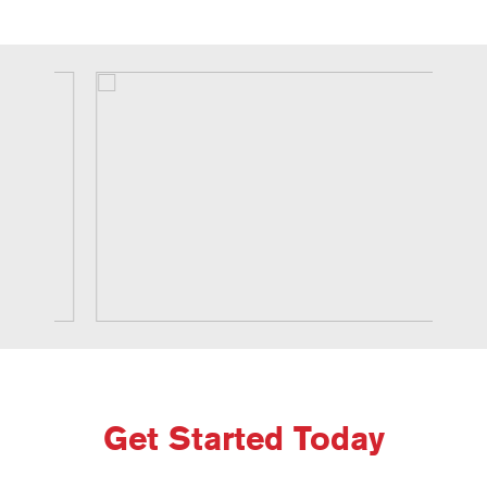
Get Started Today