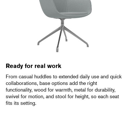
Ready for real work
From casual huddles to extended daily use and quick
collaborations, base options add the right
functionality, wood for warmth, metal for durability,
swivel for motion, and stool for height, so each seat
fits its setting.