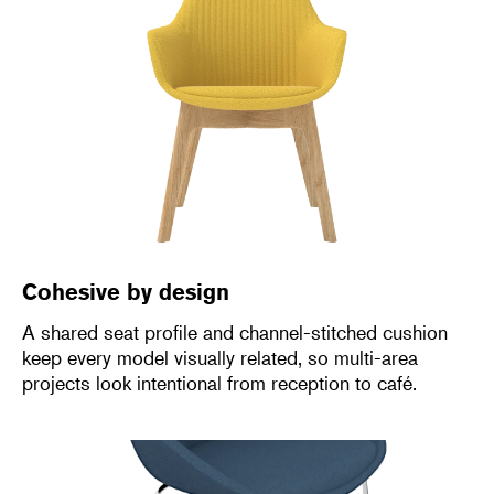
Cohesive by design
A shared seat profile and channel-stitched cushion
keep every model visually related, so multi-area
projects look intentional from reception to café.