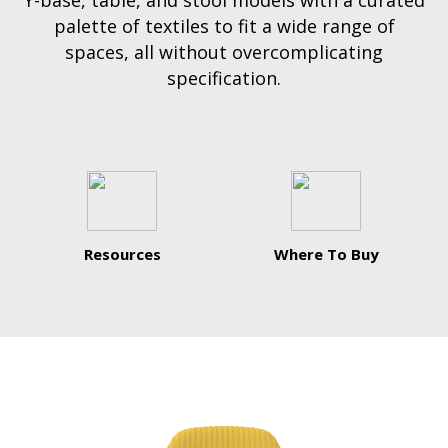
Y-base, table, and stool models with a curated
palette of textiles to fit a wide range of
spaces, all without overcomplicating
specification.
Resources
Where To Buy