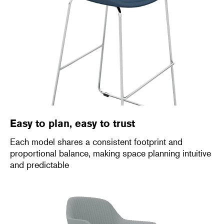
Easy to plan, easy to trust
Each model shares a consistent footprint and
proportional balance, making space planning intuitive
and predictable