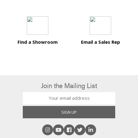
Find a Showroom
Email a Sales Rep
Join the Mailing List