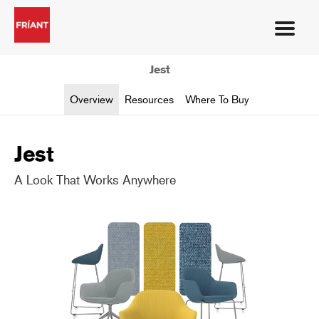
Jest
Overview
Resources
Where To Buy
Jest
A Look That Works Anywhere