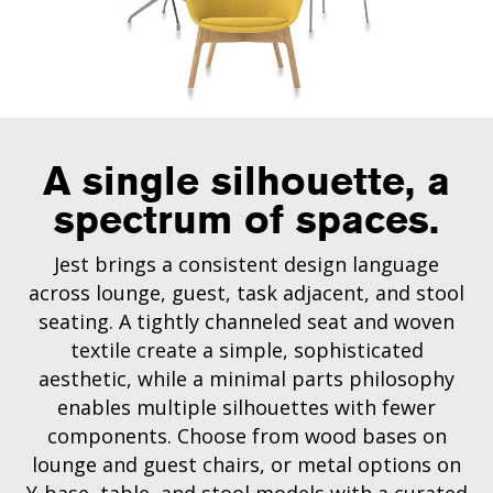
A single silhouette, a
spectrum of spaces.
Jest brings a consistent design language
across lounge, guest, task adjacent, and stool
seating. A tightly channeled seat and woven
textile create a simple, sophisticated
aesthetic, while a minimal parts philosophy
enables multiple silhouettes with fewer
components. Choose from wood bases on
lounge and guest chairs, or metal options on