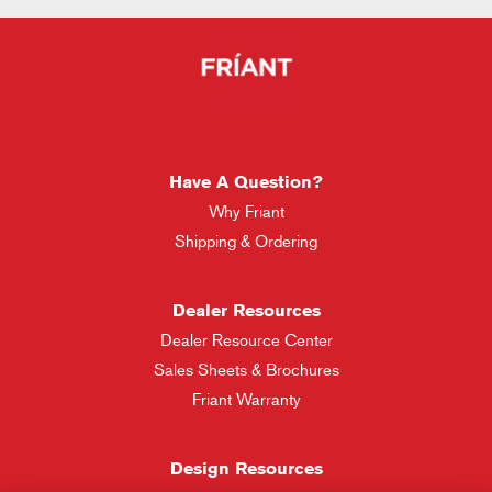
Have A Question?
Why Friant
Shipping & Ordering
Dealer Resources
Dealer Resource Center
Sales Sheets & Brochures
Friant Warranty
Design Resources